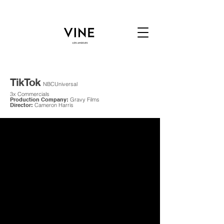
TikTok
NBCUniversal
3x Commercials
Production Company:
Gravy Films
Director:
Cameron Harris