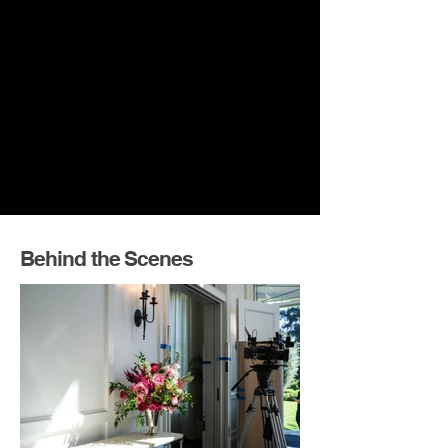
Behind the Scenes